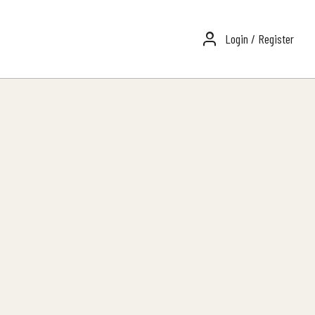
Login / Register