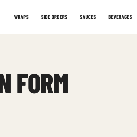
WRAPS
SIDE ORDERS
SAUCES
BEVERAGES
N FORM