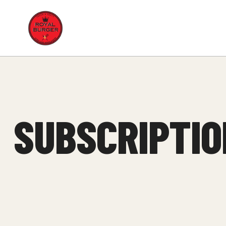
Royal
Burger
SUBSCRIPTIO